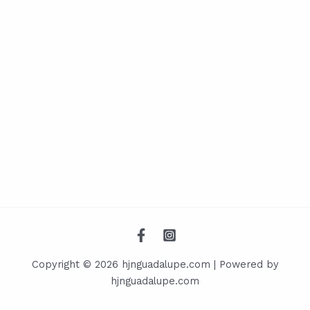
Copyright © 2026 hjnguadalupe.com | Powered by
hjnguadalupe.com