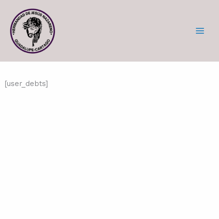
Skip
to
content
[user_debts]