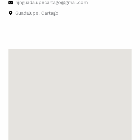
hjnguadalupecartago@gmail.com
Guadalupe, Cartago