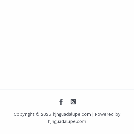
Copyright © 2026 hjnguadalupe.com | Powered by
hjnguadalupe.com