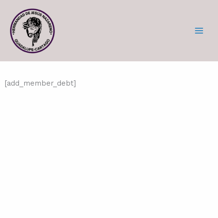
Skip
to
content
[add_member_debt]