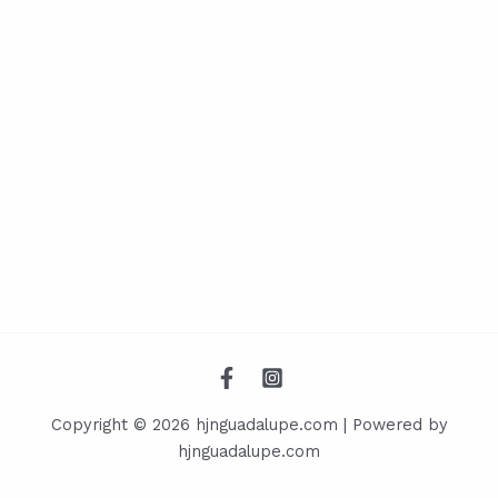
Copyright © 2026 hjnguadalupe.com | Powered by
hjnguadalupe.com